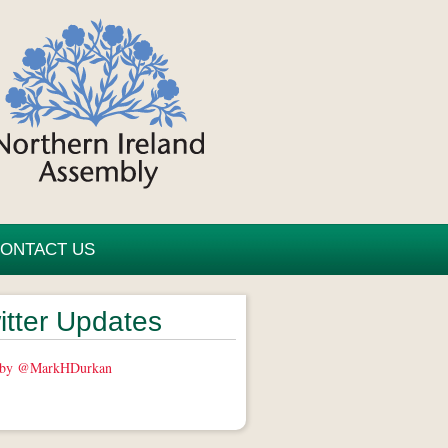
ONTACT US
itter Updates
 by @MarkHDurkan