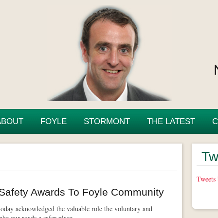
ABOUT
FOYLE
STORMONT
THE LATEST
C
Tw
Tweets
Safety Awards To Foyle Community
day acknowledged the valuable role the voluntary and
ke our roads a safer place.