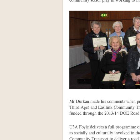
Mr Durkan made his comments when pre
Third Age) and Easilink Community Tra
funded through the 2013/14 DOE Road
U3A Foyle delivers a full programme of 
as socially and culturally involved in 
Community Transport to deliver a road