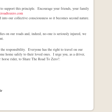
 to support this principle. Encourage your friends, your family
eroadtozero.com
nd into our collective consciousness so it becomes second nature.
ies on our roads and, indeed, no-one is seriously injured, we
nt.
the responsibility. Everyone has the right to travel on our
me home safely to their loved ones. I urge you, as a driver,
 or horse rider, to Share The Road To Zero?.
ie