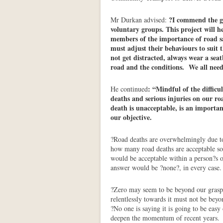
?I commend the g
Mr Durkan advised:
voluntary groups. This project will 
members of the importance of road sa
must adjust their behaviours to suit 
not get distracted, always wear a sea
road and the conditions. We all need 
: “Mindful of the difficul
He continued
deaths and serious injuries on our ro
death is unacceptable, is an importan
our objective.
?Road deaths are overwhelmingly due t
how many road deaths are acceptable so
would be acceptable within a person?s o
answer would be ?none?, in every case.
?Zero may seem to be beyond our grasp, 
relentlessly towards it must not be bey
?No one is saying it is going to be eas
deepen the momentum of recent years.