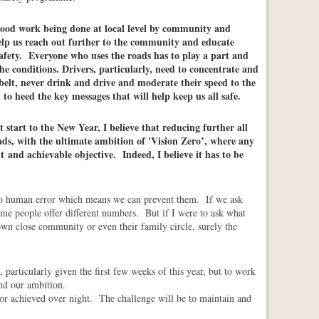
ood work being done at local level by community and
help us reach out further to the community and educate
fety.
Everyone who uses the roads has to play a part and
the conditions. Drivers, particularly, need to concentrate and
tbelt, never drink and drive and moderate their speed to the
to heed the key messages that will help keep us all safe.
t start to the New Year, I believe that reducing further all
ads, with the ultimate ambition of 'Vision Zero’, where any
t and achievable objective. Indeed, I believe it has to be
o human error which means we can prevent them. If we ask
me people offer different numbers. But if I were to ask what
wn close community or even their family circle, surely the
particularly given the first few weeks of this year, but to work
ond our ambition.
y or achieved over night. The challenge will be to maintain and