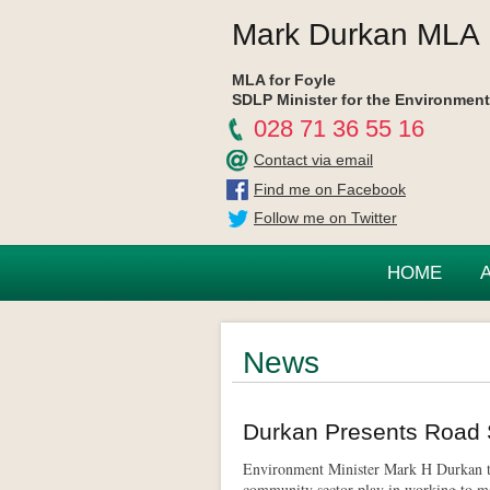
Mark Durkan MLA
MLA for Foyle
SDLP Minister for the Environment
028 71 36 55 16
Contact via email
Find me on Facebook
Follow me on Twitter
HOME
News
Durkan Presents Road 
Environment Minister Mark H Durkan to
community sector play in working to ma