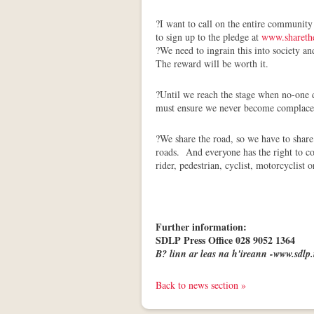
?I want to call on the entire community
to sign up to the pledge at
www.shareth
?We need to ingrain this into society a
The reward will be worth it.
?Until we reach the stage when no-one d
must ensure we never become complace
?We share the road, so we have to share 
roads. And everyone has the right to co
rider, pedestrian, cyclist, motorcyclist
Further information:
SDLP Press Office 028 9052 1364
B? linn ar leas na h'ireann -www.sdlp.
Back to news section »