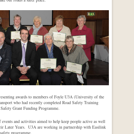
senting awards to members of Foyle U3A (University of the
nsport who had recently completed Road Safety Training
 Safety Grant Funding Programme.
events and activities aimed to help keep people active as well
their Later Years. U3A are working in partnership with Easilink
 safety programme.