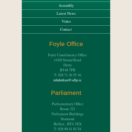
Assembly
Latest News
Video
Contact
Foyle Office
Foyle Constituency Office
141H Strand Road
Derry
BT48 7PB
T: 028 71 36 55 16
mhdurkan@sdlp.ie
Parliament
Parliamentary Office
Room 321
Parliament Buildings
Stormont
Belfast , BT4 3XX
T: 028 90 41 83 54