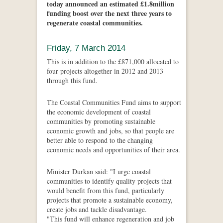
today announced an estimated £1.8million
funding boost over the next three years to
regenerate coastal communities.
Friday, 7 March 2014
This is in addition to the £871,000 allocated to
four projects altogether in 2012 and 2013
through this fund.
The Coastal Communities Fund aims to support
the economic development of coastal
communities by promoting sustainable
economic growth and jobs, so that people are
better able to respond to the changing
economic needs and opportunities of their area.
Minister Durkan said: "I urge coastal
communities to identify quality projects that
would benefit from this fund, particularly
projects that promote a sustainable economy,
create jobs and tackle disadvantage.
"This fund will enhance regeneration and job