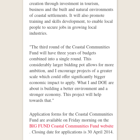
creation through investment in tourism,
business and the built and natural environments
of coastal settlements. It will also promote
training and skills development, to enable local
people to secure jobs in growing local
industries.
"The third round of the Coastal Communities
Fund will have three years of budgets
combined into a single round. This
considerably larger bidding pot allows for more
ambition, and I encourage projects of a greater
scale which could offer significantly bigger
economic impact to apply. What I and DOE are
about is building a better environment and a
stronger economy. This project will help
towards that."
Application forms for the Coastal Communities
Fund are available on Friday morning on the
BIG FUND Coastal Communities Fund website
. Closing date for applications is 30 April 2014.