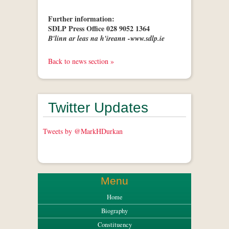
Further information:
SDLP Press Office 028 9052 1364
B'linn ar leas na h'ireann -www.sdlp.ie
Back to news section »
Twitter Updates
Tweets by @MarkHDurkan
Menu
Home
Biography
Constituency