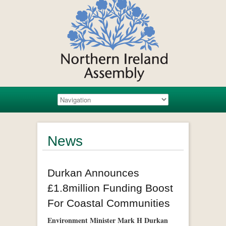
News
Durkan Announces
£1.8million Funding Boost
For Coastal Communities
Environment Minister Mark H Durkan