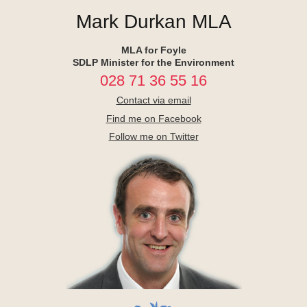
Mark Durkan MLA
MLA for Foyle
SDLP Minister for the Environment
028 71 36 55 16
Contact via email
Find me on Facebook
Follow me on Twitter